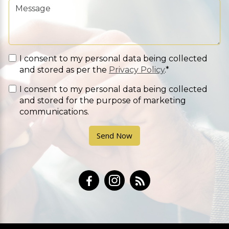
I consent to my personal data being collected
and stored as per the
Privacy Policy
.*
I consent to my personal data being collected
and stored for the purpose of marketing
communications.