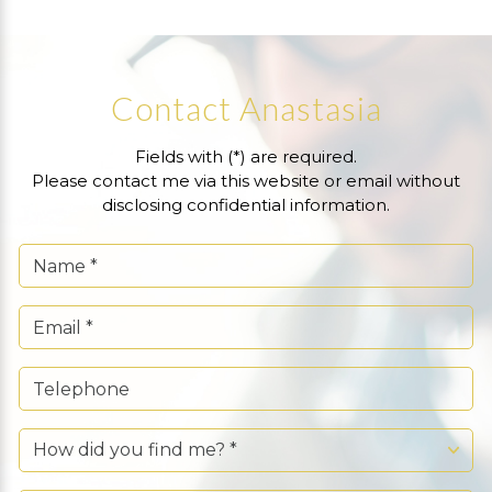
Contact Anastasia
Fields with (*) are required.
Please contact me via this website or email without
disclosing confidential information.