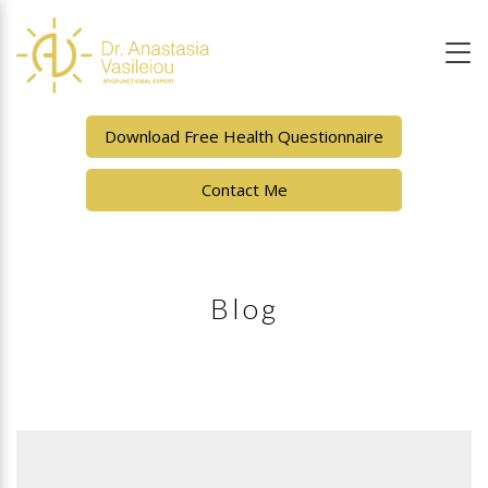
Download Free Health Questionnaire
Contact Me
Blog