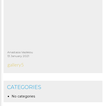
Anastasia Vasileiou
13 January 2021
gallery5
CATEGORIES
No categories