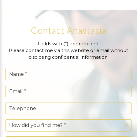
Contact Anastasia
Fields with (*) are required.
Please contact me via this website or email without
disclosing confidential information.