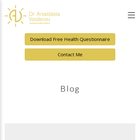
Download Free Health Questionnaire
Contact Me
Blog