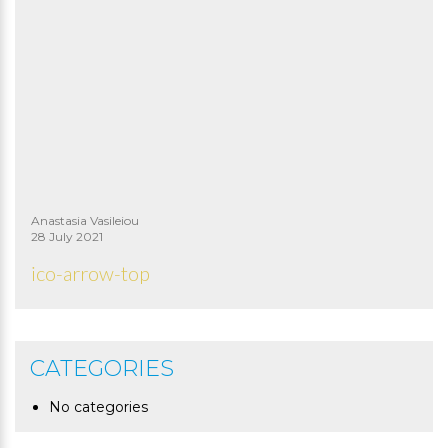
Anastasia Vasileiou
28 July 2021
ico-arrow-top
CATEGORIES
No categories