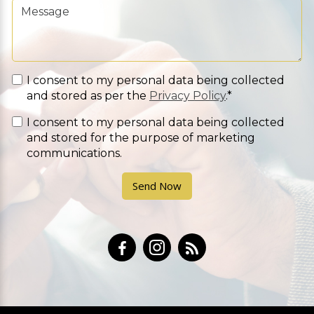
I consent to my personal data being collected
and stored as per the
Privacy Policy
.*
I consent to my personal data being collected
and stored for the purpose of marketing
communications.