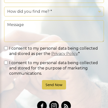
I consent to my personal data being collected
and stored as per the
Privacy Policy
.*
I consent to my personal data being collected
and stored for the purpose of marketing
communications.