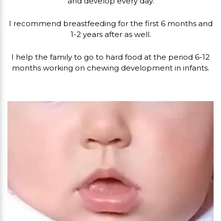
and develop every day.
I recommend breastfeeding for the first 6 months and
1-2 years after as well.
I help the family to go to hard food at the period 6-12
months working on chewing development in infants.