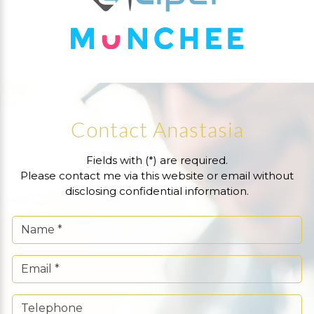
Contact Anastasia
Fields with (*) are required.
Please contact me via this website or email without
disclosing confidential information.