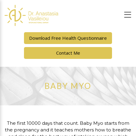
Download Free Health Questionnaire
Contact Me
BABY MYO
The first 10000 days that count. Baby Myo starts from
the pregnancy and it teaches mothers how to breathe