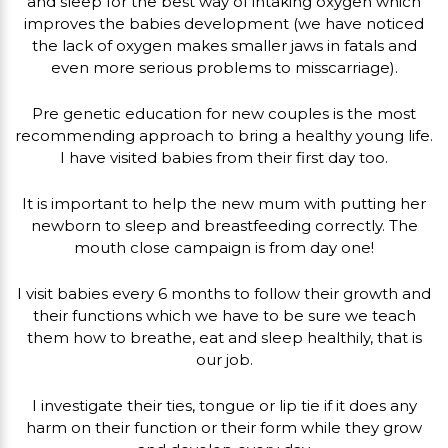
and sleep for the best way of intaking oxygen which
improves the babies development (we have noticed
the lack of oxygen makes smaller jaws in fatals and
even more serious problems to misscarriage).
Pre genetic education for new couples is the most
recommending approach to bring a healthy young life.
I have visited babies from their first day too.
It is important to help the new mum with putting her
newborn to sleep and breastfeeding correctly. The
mouth close campaign is from day one!
I visit babies every 6 months to follow their growth and
their functions which we have to be sure we teach
them how to breathe, eat and sleep healthily, that is
our job.
I investigate their ties, tongue or lip tie if it does any
harm on their function or their form while they grow