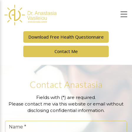
Download Free Health Questionnaire
Contact Me
Contact Anastasia
Fields with (*) are required.
Please contact me via this website or email without
disclosing confidential information.