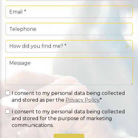
I consent to my personal data being collected
and stored as per the
Privacy Policy
.*
I consent to my personal data being collected
and stored for the purpose of marketing
communications.