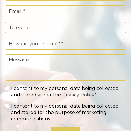
I consent to my personal data being collected
and stored as per the
Privacy Policy
.*
I consent to my personal data being collected
and stored for the purpose of marketing
communications.