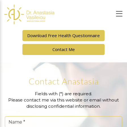
Download Free Health Questionnaire
Contact Me
Contact Anastasia
Fields with (*) are required.
Please contact me via this website or email without
disclosing confidential information.