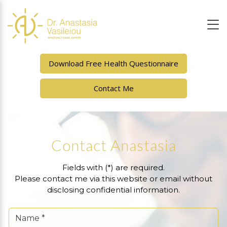
Download Free Health Questionnaire
Contact Me
Contact Anastasia
Fields with (*) are required.
Please contact me via this website or email without
disclosing confidential information.