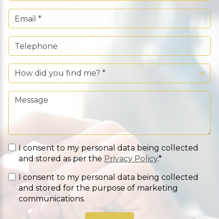
I consent to my personal data being collected
and stored as per the
Privacy Policy
.*
I consent to my personal data being collected
and stored for the purpose of marketing
communications.