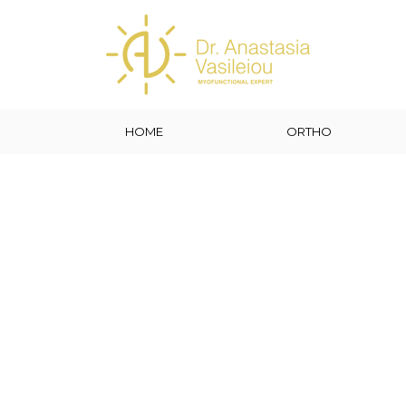
HOME
ORTHO