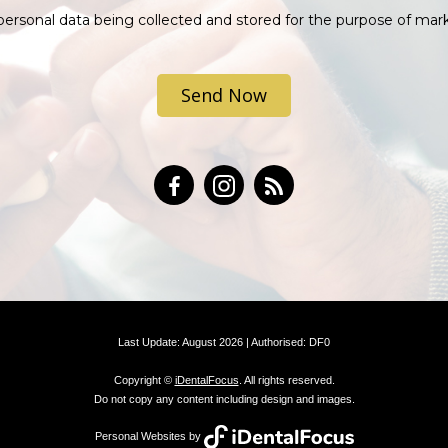
personal data being collected and stored for the purpose of mar
.
Last Update: August 2026 | Authorised: DF0
Copyright ©
iDentalFocus
. All rights reserved.
Do not copy any content including design and images.
Personal Websites by