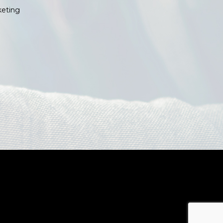
keting