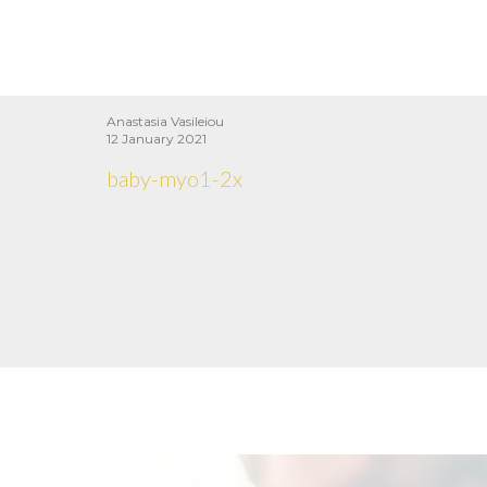
Anastasia Vasileiou
12 January 2021
baby-myo1-2x