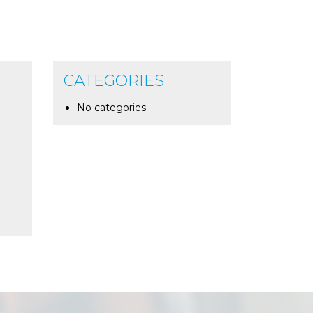
CATEGORIES
No categories