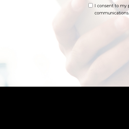
I consent to my 
communications