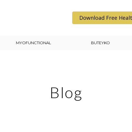
Download Free Healt
MYOFUNCTIONAL
BUTEYKO
Blog