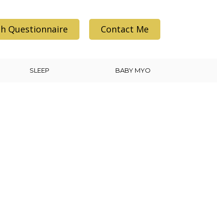
h Questionnaire
Contact Me
SLEEP
BABY MYO