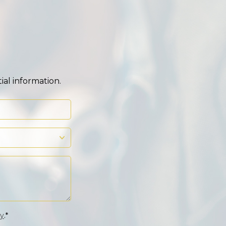
ial information.
cy
.*