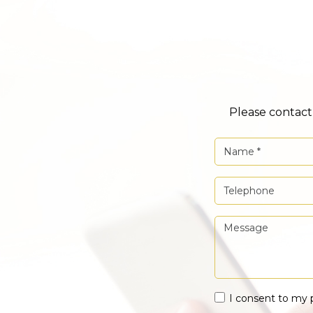
Please contact 
I consent to my 