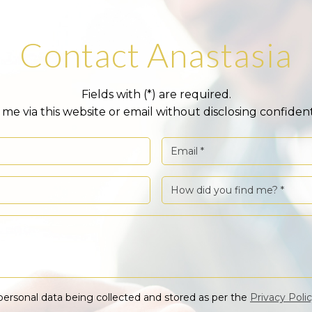
Contact Anastasia
Fields with (*) are required.
me via this website or email without disclosing confident
personal data being collected and stored as per the
Privacy Poli