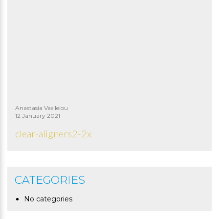
Anastasia Vasileiou
12 January 2021
clear-aligners2-2x
CATEGORIES
No categories