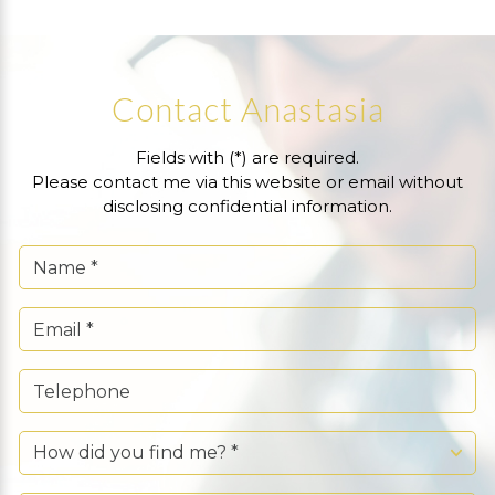
Contact Anastasia
Fields with (*) are required.
Please contact me via this website or email without
disclosing confidential information.