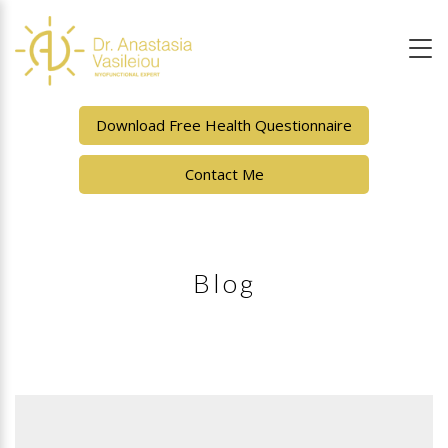
Download Free Health Questionnaire
Contact Me
Blog