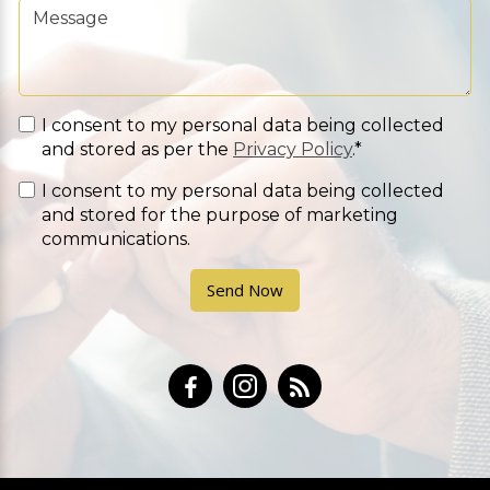
I consent to my personal data being collected
and stored as per the
Privacy Policy
.*
I consent to my personal data being collected
and stored for the purpose of marketing
communications.